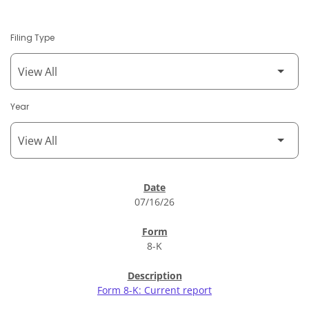
Filing Type
Year
SEC Filings
07/16/26
8-K
Form 8-K: Current report