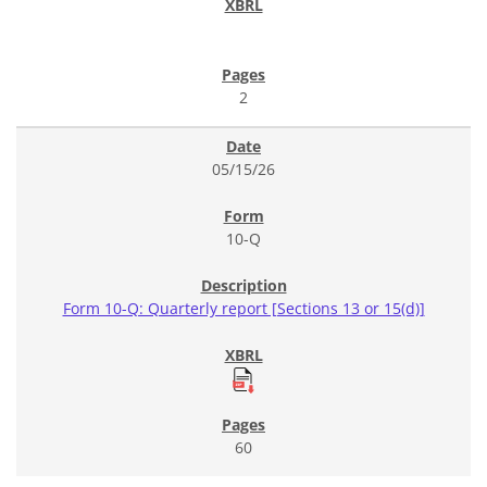
2
05/15/26
10-Q
Form 10-Q: Quarterly report [Sections 13 or 15(d)]
60