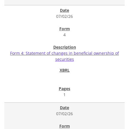
07/02/26
4
Form 4: Statement of changes in beneficial ownership of
securities
1
07/02/26