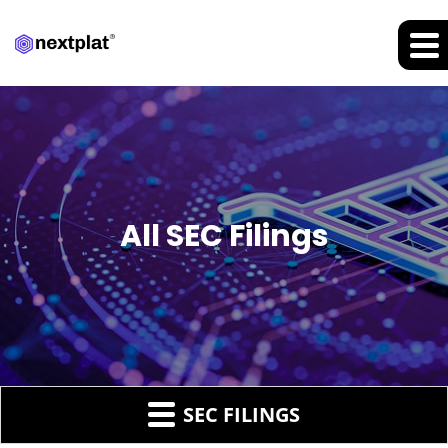
All SEC Filings
SEC FILINGS