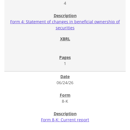
4
Form 4: Statement of changes in beneficial ownership of
securities
1
06/24/26
8-K
Form 8-K: Current report