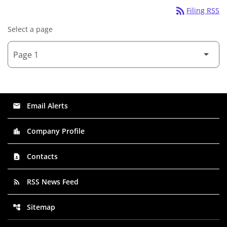
rss_feed
Filing RSS
Select a page
Email Alerts
email
Company Profile
location_city
Contacts
contact_page
RSS News Feed
rss_feed
Sitemap
account_tree