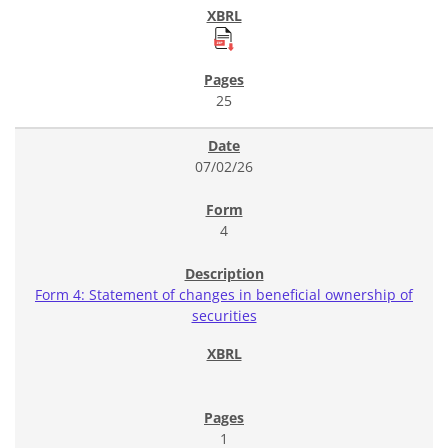
25
07/02/26
4
Form 4: Statement of changes in beneficial ownership of
securities
1