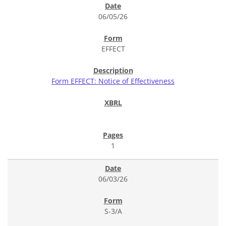
06/05/26
EFFECT
Form EFFECT: Notice of Effectiveness
1
06/03/26
S-3/A