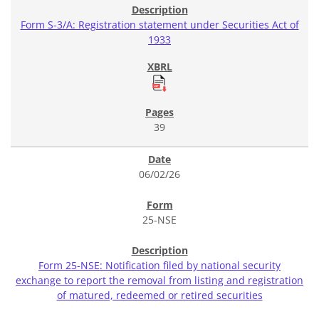
Form S-3/A: Registration statement under Securities Act of
1933
39
06/02/26
25-NSE
Form 25-NSE: Notification filed by national security
exchange to report the removal from listing and registration
of matured, redeemed or retired securities