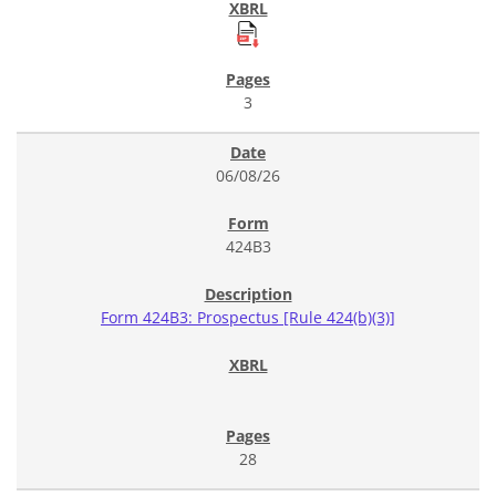
3
06/08/26
424B3
Form 424B3: Prospectus [Rule 424(b)(3)]
28