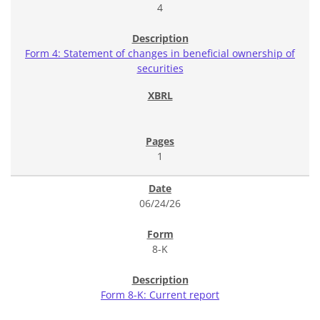
4
Form 4: Statement of changes in beneficial ownership of
securities
1
06/24/26
8-K
Form 8-K: Current report