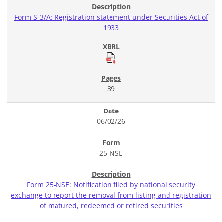
Form S-3/A: Registration statement under Securities Act of
1933
39
06/02/26
25-NSE
Form 25-NSE: Notification filed by national security
exchange to report the removal from listing and registration
of matured, redeemed or retired securities