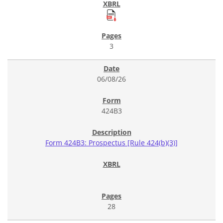
3
06/08/26
424B3
Form 424B3: Prospectus [Rule 424(b)(3)]
28