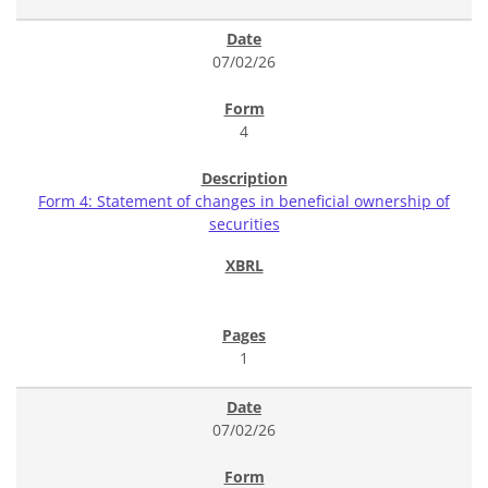
07/02/26
4
Form 4: Statement of changes in beneficial ownership of
securities
1
07/02/26