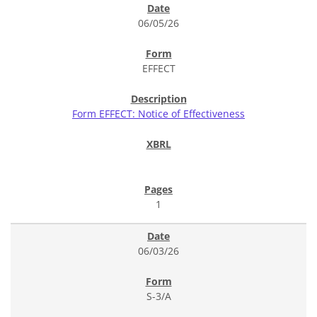
06/05/26
EFFECT
Form EFFECT: Notice of Effectiveness
1
06/03/26
S-3/A