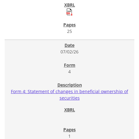
25
07/02/26
4
Form 4: Statement of changes in beneficial ownership of
securities
1