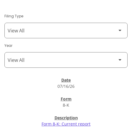
Filing Type
Year
SEC Filings
07/16/26
8-K
Form 8-K: Current report