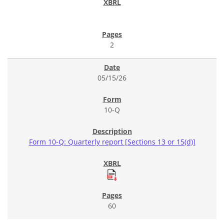
2
05/15/26
10-Q
Form 10-Q: Quarterly report [Sections 13 or 15(d)]
60