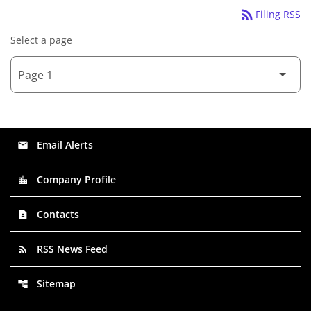
rss_feed
Filing RSS
Select a page
Email Alerts
email
Company Profile
location_city
Contacts
contact_page
RSS News Feed
rss_feed
Sitemap
account_tree