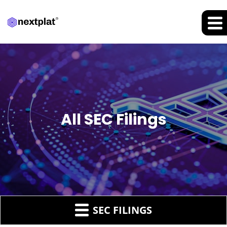
All SEC Filings
SEC FILINGS