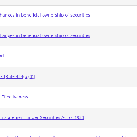
hanges in beneficial ownership of securities
hanges in beneficial ownership of securities
ort
 [Rule 424(b)(3)]
 Effectiveness
on statement under Securities Act of 1933