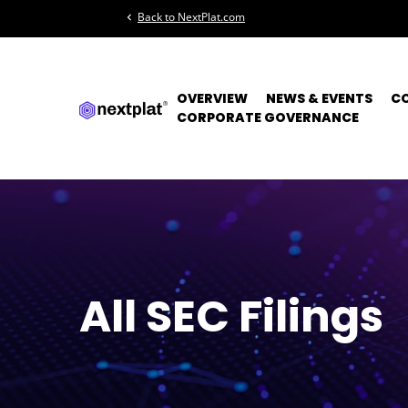
Back to NextPlat.com
chevron_left
OVERVIEW
NEWS & EVENTS
C
CORPORATE GOVERNANCE
All SEC Filings