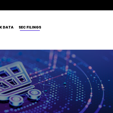
K DATA
SEC FILINGS