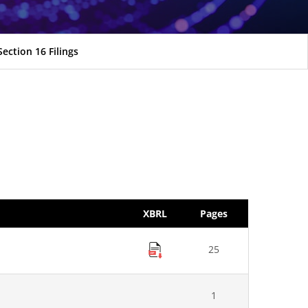
Section 16 Filings
XBRL
Pages
25
1