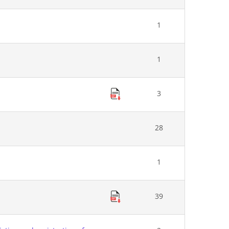
1
1
3
28
1
39