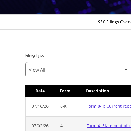
SEC Filings Over
Filing Type
Date
Form
Description
SEC Filings
07/16/26
8-K
Form 8-K: Current rep
07/02/26
4
Form 4: Statement of c