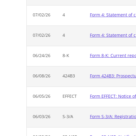
07/02/26
4
Form 4: Statement of c
07/02/26
4
Form 4: Statement of c
06/24/26
8-K
Form 8-K: Current rep
06/08/26
424B3
Form 424B3: Prospectus
06/05/26
EFFECT
Form EFFECT: Notice of
06/03/26
S-3/A
Form S-3/A: Registrati