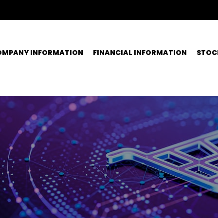
OMPANY INFORMATION
FINANCIAL INFORMATION
STOC