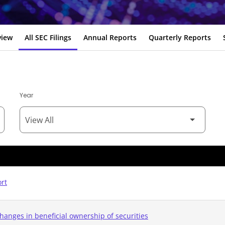
view
All SEC Filings
Annual Reports
Quarterly Reports
Year
ort
hanges in beneficial ownership of securities